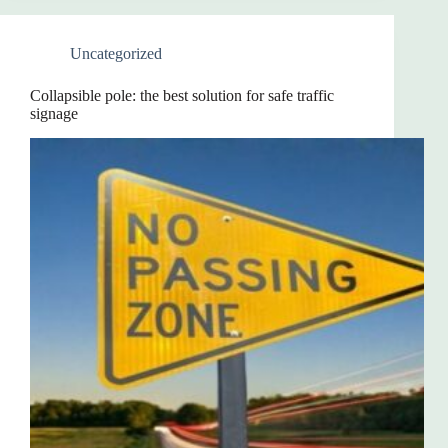
Uncategorized
Collapsible pole: the best solution for safe traffic
signage