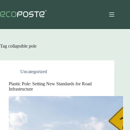
Skip
to
content
Tag
collapsible pole
Uncategorized
Plastic Pole: Setting New Standards for Road
Infrastructure