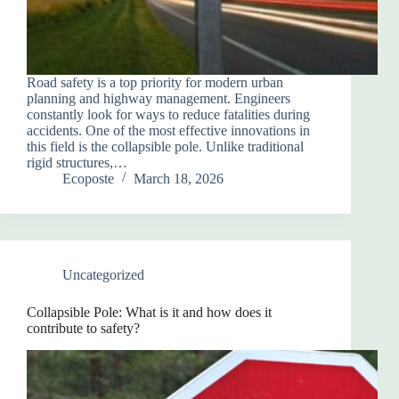
Road safety is a top priority for modern urban
planning and highway management. Engineers
constantly look for ways to reduce fatalities during
accidents. One of the most effective innovations in
this field is the collapsible pole. Unlike traditional
rigid structures,…
Ecoposte
March 18, 2026
Uncategorized
Collapsible Pole: What is it and how does it
contribute to safety?