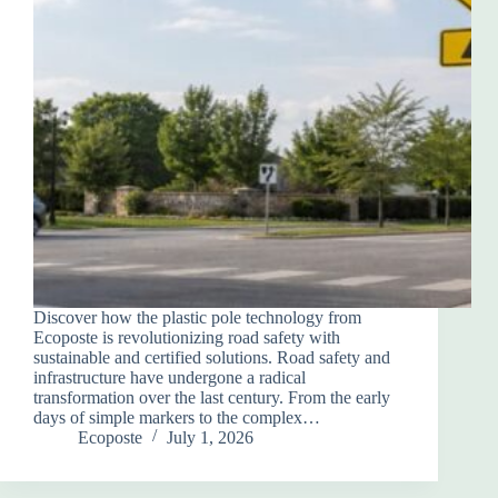
Discover how the plastic pole technology from
Ecoposte is revolutionizing road safety with
sustainable and certified solutions. Road safety and
infrastructure have undergone a radical
transformation over the last century. From the early
days of simple markers to the complex…
Ecoposte
July 1, 2026