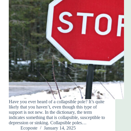
Have you ever heard of a collapsible pole? It’s quite
likely that you haven’t, even though this type of
support is not new. In the dictionary, the term
indicates something that is collapsible, susceptible to
depression or sinking. Collapsible poles…
Ecoposte
January 14, 2025