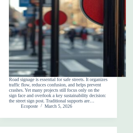
Road signage is essential for safe streets. It organizes
traffic flow, reduces confusion, and helps prevent
crashes. Yet many projects still focus only on the
sign face and overlook a key sustainability decision:
the street sign post. Traditional supports are…
Ecoposte
March 5, 2026