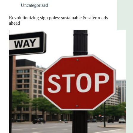
Uncategorized
Revolutionizing sign poles: sustainable & safer roads
ahead