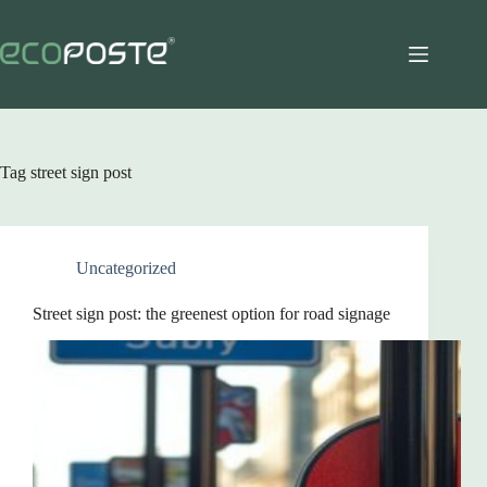
Skip
to
content
Tag
street sign post
Uncategorized
Street sign post: the greenest option for road signage