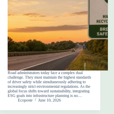
Road administrators today face a complex dual
challenge. They must maintain the highest standards
of driver safety while simultaneously adhering to
increasingly strict environmental regulations. As the
global focus shifts toward sustainability, integrating
ESG goals into infrastructure planning is no…
Ecoposte
June 10, 2026