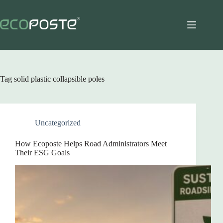
Skip
to
content
Tag
solid plastic collapsible poles
Uncategorized
How Ecoposte Helps Road Administrators Meet
Their ESG Goals