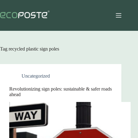
Skip
to
content
Tag
recycled plastic sign poles
Uncategorized
Revolutionizing sign poles: sustainable & safer roads
ahead