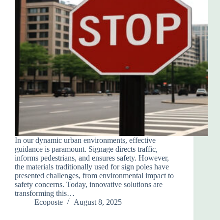
In our dynamic urban environments, effective
guidance is paramount. Signage directs traffic,
informs pedestrians, and ensures safety. However,
the materials traditionally used for sign poles have
presented challenges, from environmental impact to
safety concerns. Today, innovative solutions are
transforming this…
Ecoposte
August 8, 2025