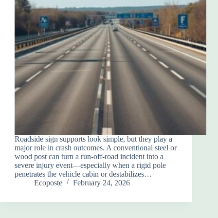
Roadside sign supports look simple, but they play a
major role in crash outcomes. A conventional steel or
wood post can turn a run-off-road incident into a
severe injury event—especially when a rigid pole
penetrates the vehicle cabin or destabilizes…
Ecoposte
February 24, 2026