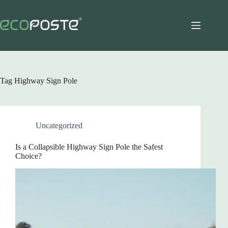
Skip
to
content
Tag
Highway Sign Pole
Uncategorized
Is a Collapsible Highway Sign Pole the Safest
Choice?