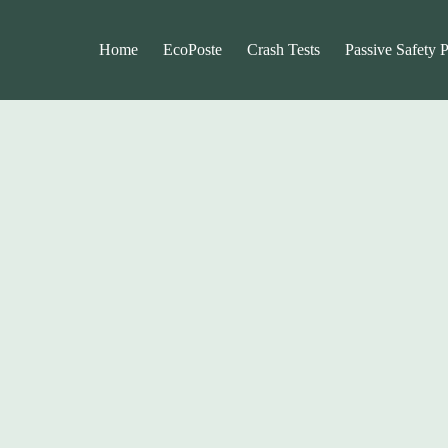
Home
EcoPoste
Crash Tests
Passive Safety 