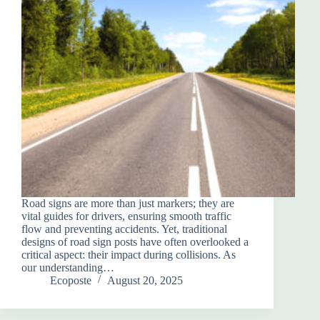
Road signs are more than just markers; they are
vital guides for drivers, ensuring smooth traffic
flow and preventing accidents. Yet, traditional
designs of road sign posts have often overlooked a
critical aspect: their impact during collisions. As
our understanding…
Ecoposte
August 20, 2025