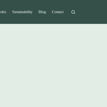
Poles
Sustainability
Blog
Contact