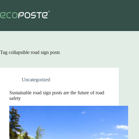
Skip
to
content
Tag
collapsible road sign posts
Uncategorized
Sustainable road sign posts are the future of road
safety