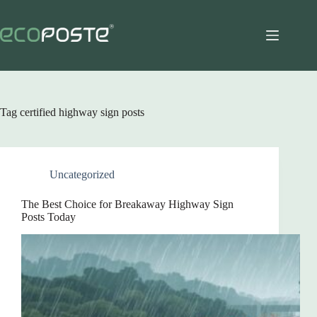
Skip
to
content
Tag
certified highway sign posts
Uncategorized
The Best Choice for Breakaway Highway Sign
Posts Today