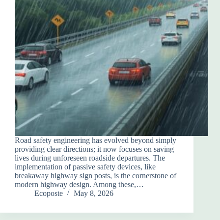
Road safety engineering has evolved beyond simply
providing clear directions; it now focuses on saving
lives during unforeseen roadside departures. The
implementation of passive safety devices, like
breakaway highway sign posts, is the cornerstone of
modern highway design. Among these,…
Ecoposte
May 8, 2026