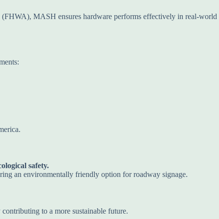
n (FHWA), MASH ensures hardware performs effectively in real-world
ements:
merica.
logical safety.
ring an environmentally friendly option for roadway signage.
 contributing to a more sustainable future.