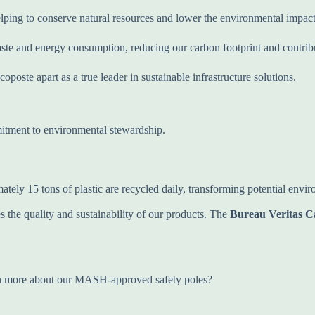
elping to conserve natural resources and lower the environmental impact
te and energy consumption, reducing our carbon footprint and contribut
poste apart as a true leader in sustainable infrastructure solutions.
itment to environmental stewardship.
ately 15 tons of plastic are recycled daily, transforming potential env
 the quality and sustainability of our products. The
Bureau Veritas C
arn more about our MASH-approved safety poles?