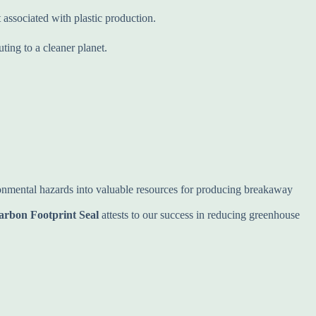
 associated with plastic production.
ing to a cleaner planet.
ironmental hazards into valuable resources for producing breakaway
arbon Footprint Seal
attests to our success in reducing greenhouse