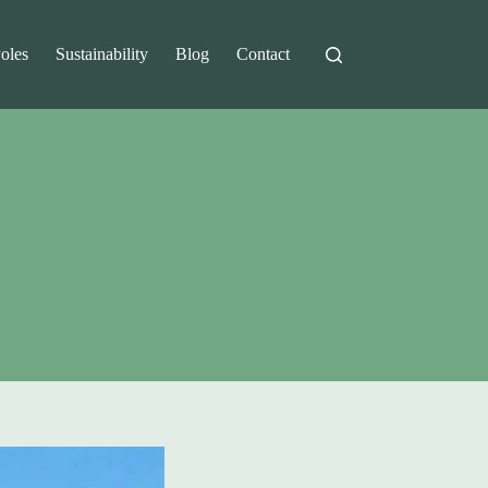
Poles
Sustainability
Blog
Contact