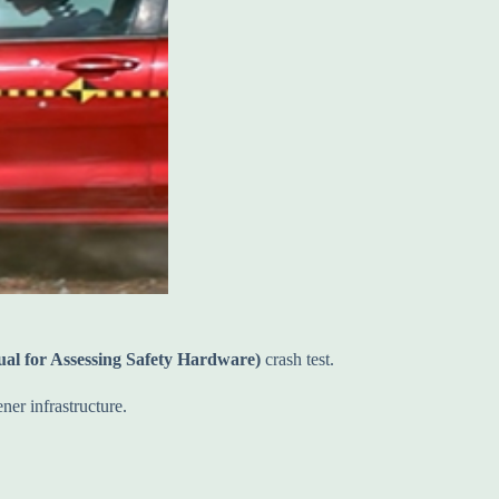
 for Assessing Safety Hardware)
crash test.
ner infrastructure.