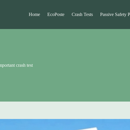
Home
EcoPoste
Crash Tests
Passive Safety 
portant crash test