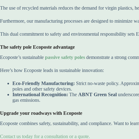
The use of recycled materials reduces the demand for virgin plastics, h
Furthermore, our manufacturing processes are designed to minimize was
This dual commitment to safety and environmental responsibility sets Eco
The safety pole Ecoposte advantage
Ecoposte’s sustainable
passive safety poles
demonstrate a strong comm
Here’s how Ecoposte leads in sustainable innovation:
Eco-Friendly Manufacturing:
Strict no-waste policy. Approxim
poles and other safety devices.
International Recognition:
The
ABNT Green Seal
underscores
gas emissions.
Upgrade your roadways with Ecoposte
Ecoposte combines safety, sustainability, and compliance. Want to le
Contact us today for a consultation or a quote.