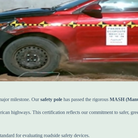
 major milestone. Our
safety pole
has passed the rigorous
MASH (Manual
an highways. This certification reflects our commitment to safer, gree
andard for evaluating roadside safety devices.