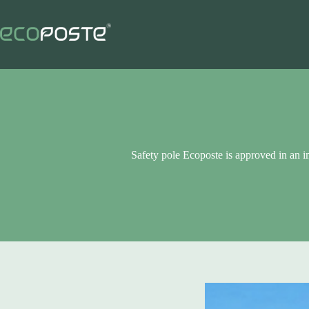
Skip
to
content
Safety pole Ecoposte is approved in an im