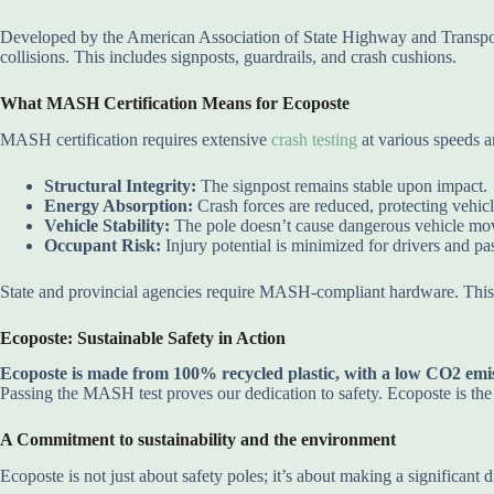
Developed by the American Association of State Highway and Transp
collisions. This includes signposts, guardrails, and crash cushions.
What MASH Certification Means for Ecoposte
MASH certification requires extensive
crash testing
at various speeds 
Structural Integrity:
The signpost remains stable upon impact.
Energy Absorption:
Crash forces are reduced, protecting vehic
Vehicle Stability:
The pole doesn’t cause dangerous vehicle mo
Occupant Risk:
Injury potential is minimized for drivers and pa
State and provincial agencies require MASH-compliant hardware. Th
Ecoposte: Sustainable Safety in Action
Ecoposte is made from 100% recycled plastic, with a low CO2 emiss
Passing the MASH test proves our dedication to safety. Ecoposte is th
A Commitment to sustainability and the environment
Ecoposte is not just about safety poles; it’s about making a significant