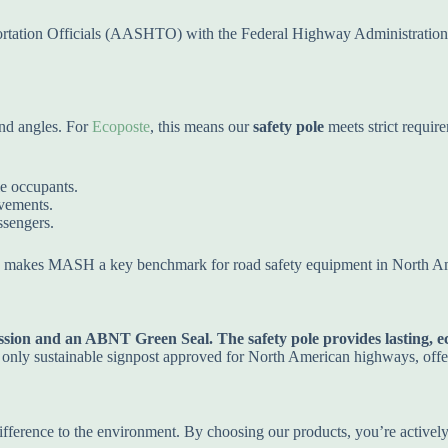
ortation Officials (AASHTO) with the Federal Highway Administratio
and angles. For
Ecoposte
, this means our
safety pole
meets strict requir
le occupants.
vements.
ssengers.
is makes MASH a key benchmark for road safety equipment in North A
ion and an ABNT Green Seal. The safety pole provides lasting, eco
e only sustainable signpost approved for North American highways, offe
 difference to the environment. By choosing our products, you’re actively