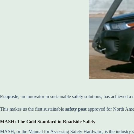
Ecoposte
, an innovator in sustainable safety solutions, has achieved a
This makes us the first sustainable
safety post
approved for North Americ
MASH: The Gold Standard in Roadside Safety
MASH, or the Manual for Assessing Safety Hardware, is the industry st